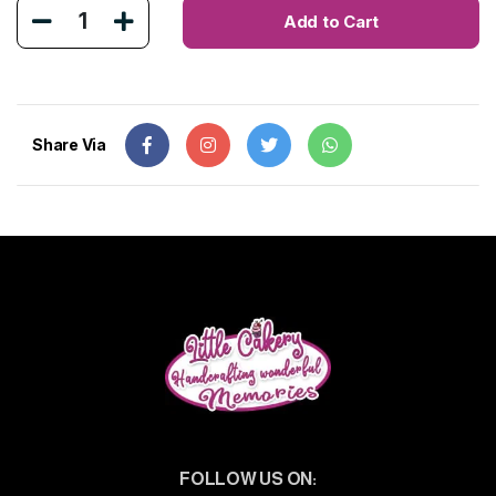
1
Add to Cart
Share Via
FOLLOW US ON: