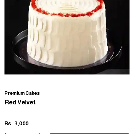
Premium Cakes
Red Velvet
Rs
3,000